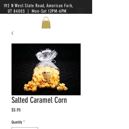
192 N West State Road, American Fork,
UT 84003 | Mon-Sat 12PM-6PM
Salted Caramel Corn
Price
$5.95
Quantity
*