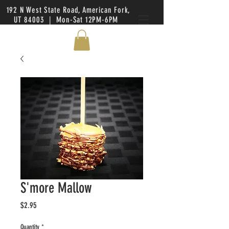
192 N West State Road, American Fork,
UT 84003 | Mon-Sat 12PM-6PM
S'more Mallow
Price
$2.95
Quantity
*