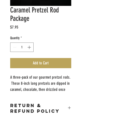
Caramel Pretzel Rod
Package
Price
$7.95
Quantity
*
Add to Cart
A three-pack of our gourmet pretzel rods.
These 8-inch long pretzels are dipped in
caramel, chocolate, then drizzled once
more with chocolate.
RETURN &
REFUND POLICY