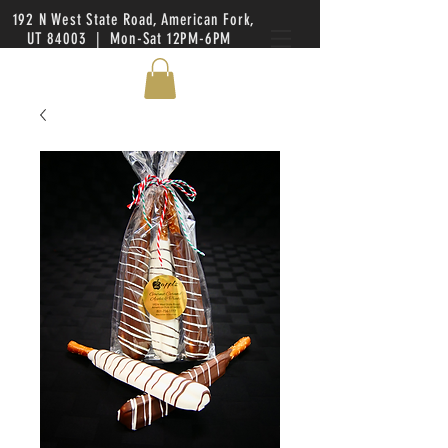
192 N West State Road, American Fork,
UT 84003 | Mon-Sat 12PM-6PM